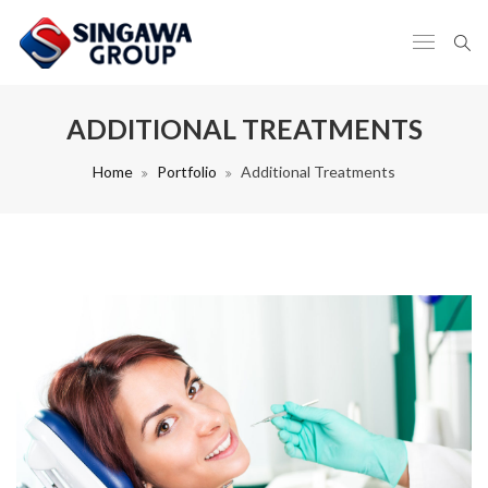
ADDITIONAL TREATMENTS
Home
Portfolio
Additional Treatments