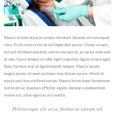
Mauris id enim id purus ornare tincidunt. Aenean vel consequat
risus. Proin viverra nisi at nisl imperdiet auctor. Donec ornare,
est sed tincidunt placerat, sem mi suscipit mi, at varius enim sem
at sem. Fusce tempus ex nibh, eget vulputate ligula ornare eget.
Nunc facilisis erat at ligula blandit tempor. Mauris iaculis
magna ipsum, sit amet pretium risus dictum cursus. Morbi id
massa sed risus eleifend rutrum. Mauris lorem diam, fermentum
sed lorem ac, maximus efficitur sapien. Aenean condimentum
ornare est, vitae egestas orci mattis.
Pellentesque elit arcu, finibus ut rutrum vel,