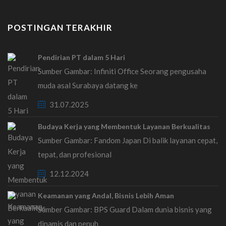
POSTINGAN TERAKHIR
Pendirian PT dalam 5 Hari
Sumber Gambar: Infiniti Office Seorang pengusaha
muda asal Surabaya datang ke
31.07.2025
Budaya Kerja yang Membentuk Layanan Berkualitas
Sumber Gambar: Fandom Japan Di balik layanan cepat,
tepat, dan profesional
12.12.2024
Keamanan yang Andal, Bisnis Lebih Aman
Sumber Gambar: BPS Guard Dalam dunia bisnis yang
dinamis dan penuh