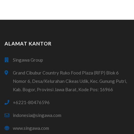
ALAMAT KANTOR
Singawa Group
Grand Cibubur Country Ruko Food Plaza (RFP) Blok 6
Nomor 6, Desa/Kelurahan Cikeas Udik, Kec. Gunung Putri,
Kab. Bogor, Provinsi Jawa Barat, Kode Pos: 16966
+6221-80476596
indonesia@singawa.com
www.singawa.com