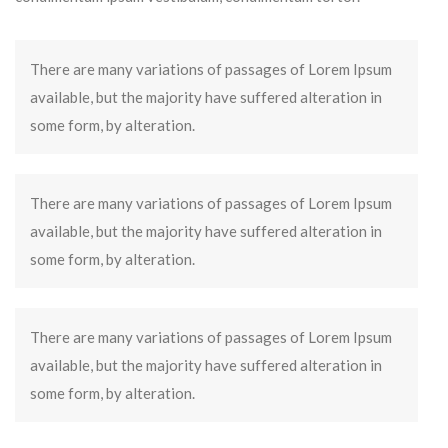
There are many variations of passages of Lorem Ipsum
available, but the majority have suffered alteration in
some form, by alteration.
There are many variations of passages of Lorem Ipsum
available, but the majority have suffered alteration in
some form, by alteration.
There are many variations of passages of Lorem Ipsum
available, but the majority have suffered alteration in
some form, by alteration.