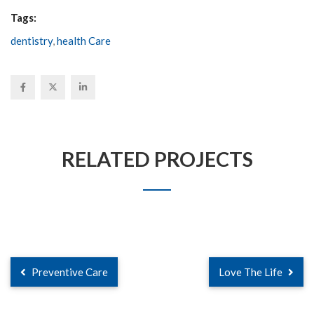
Tags:
dentistry
,
health Care
RELATED PROJECTS
Preventive Care
Love The Life