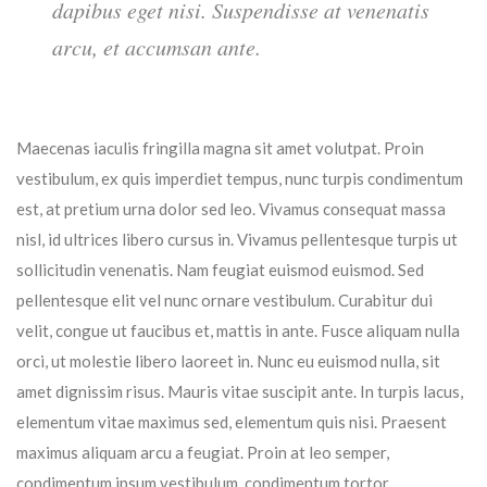
dapibus eget nisi. Suspendisse at venenatis
arcu, et accumsan ante.
Maecenas iaculis fringilla magna sit amet volutpat. Proin
vestibulum, ex quis imperdiet tempus, nunc turpis condimentum
est, at pretium urna dolor sed leo. Vivamus consequat massa
nisl, id ultrices libero cursus in. Vivamus pellentesque turpis ut
sollicitudin venenatis. Nam feugiat euismod euismod. Sed
pellentesque elit vel nunc ornare vestibulum. Curabitur dui
velit, congue ut faucibus et, mattis in ante. Fusce aliquam nulla
orci, ut molestie libero laoreet in. Nunc eu euismod nulla, sit
amet dignissim risus. Mauris vitae suscipit ante. In turpis lacus,
elementum vitae maximus sed, elementum quis nisi. Praesent
maximus aliquam arcu a feugiat. Proin at leo semper,
condimentum ipsum vestibulum, condimentum tortor.