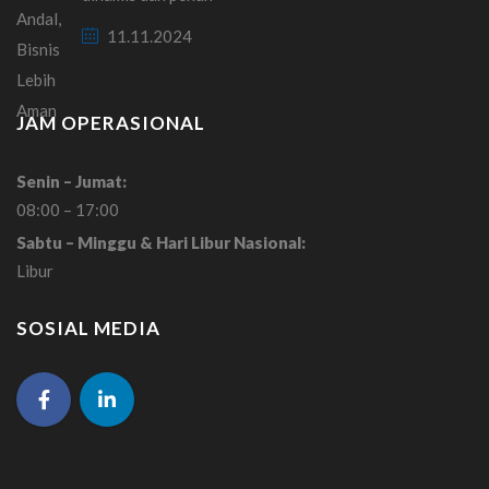
11.11.2024
JAM OPERASIONAL
Senin – Jumat:
08:00 – 17:00
Sabtu – Minggu & Hari Libur Nasional:
Libur
SOSIAL MEDIA