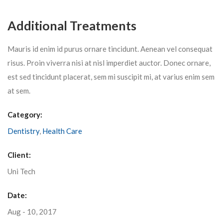
Additional Treatments
Mauris id enim id purus ornare tincidunt. Aenean vel consequat
risus. Proin viverra nisi at nisl imperdiet auctor. Donec ornare,
est sed tincidunt placerat, sem mi suscipit mi, at varius enim sem
at sem.
Category:
Dentistry
,
Health Care
Client:
Uni Tech
Date:
Aug - 10, 2017